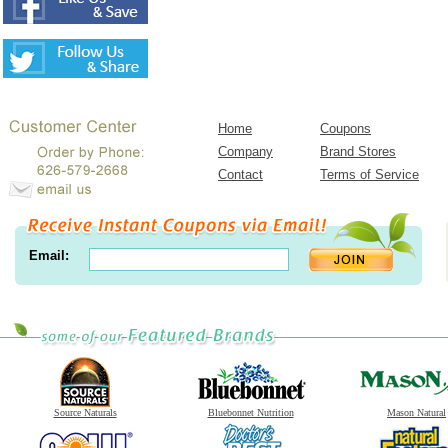
Home
Coupons
Company
Brand Stores
Contact
Terms of Service
Email:
Source Naturals
Bluebonnet Nutrition
Mason Natural