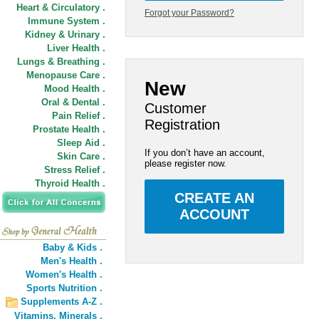
Heart & Circulatory .
Forgot your Password?
Immune System .
Kidney & Urinary .
Liver Health .
Lungs & Breathing .
Menopause Care .
New
Mood Health .
Oral & Dental .
Customer
Pain Relief .
Registration
Prostate Health .
Sleep Aid .
If you don’t have an account,
Skin Care .
please register now.
Stress Relief .
Thyroid Health .
CREATE AN
ACCOUNT
Baby & Kids .
Men's Health .
Women's Health .
Sports Nutrition .
Supplements A-Z .
Vitamins,
Minerals .