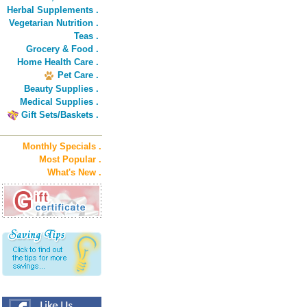
Herbal Supplements .
Vegetarian Nutrition .
Teas .
Grocery & Food .
Home Health Care .
Pet Care .
Beauty Supplies .
Medical Supplies .
Gift Sets/Baskets .
Monthly Specials .
Most Popular .
What's New .