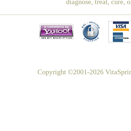
diagnose, treat, cure, 
Copyright ©2001-2026 VitaSprin