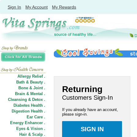
Sign In
My Account
My Rewards
Allergy Relief .
Bath & Beauty .
Returning
Bone & Joint .
Brain & Mental .
Customers Sign-In
Cleansing & Detox .
Diabetes Health .
If you already have an account,
Digestion Health .
please sign-in.
Ear Care .
Energy Enhancer .
Eyes & Vision .
Hair
&
Scalp .