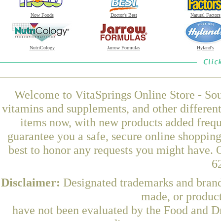
Now Foods
Doctor's Best
Natural Factors
NutriCology
Jarrow Formulas
Hyland's
Welcome to VitaSprings Online Store - Sou
vitamins and supplements, and other differen
items now, with new products added frequ
guarantee you a safe, secure online shoppin
best to honor any requests you might have. O
6
Disclaimer:
Designated trademarks and brands
made, or product
have not been evaluated by the Food and Dr